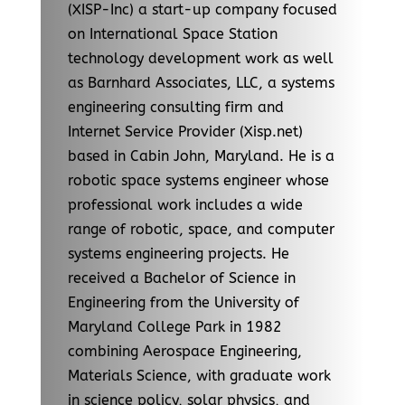
(XISP-Inc) a start-up company focused
on International Space Station
technology development work as well
as Barnhard Associates, LLC, a systems
engineering consulting firm and
Internet Service Provider (Xisp.net)
based in Cabin John, Maryland. He is a
robotic space systems engineer whose
professional work includes a wide
range of robotic, space, and computer
systems engineering projects. He
received a Bachelor of Science in
Engineering from the University of
Maryland College Park in 1982
combining Aerospace Engineering,
Materials Science, with graduate work
in science policy, solar physics, and