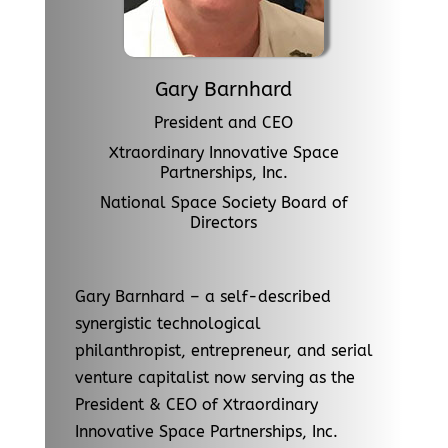
Gary Barnhard
President and CEO
Xtraordinary Innovative Space
Partnerships, Inc.
National Space Society Board of
Directors
Gary Barnhard – a self-described
synergistic technological
philanthropist, entrepreneur, and serial
venture capitalist now serving as the
President & CEO of Xtraordinary
Innovative Space Partnerships, Inc.