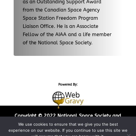
as an Outstanding Support Award
from the Canadian Space Agency
Space Station Freedom Program
Liaison Office. He is an Associate
Fellow of the AIAA and a life member
of the National Space Society.
Powered By:
Copyright © 2022 National Space Society and
Web Gravy Design. All Rights Reserved.
We use cookies to ensure that we give you the best
experience on our website. If you continue to use this site we
Privacy Policy