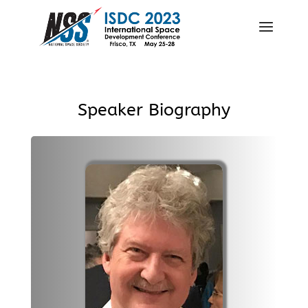
Speaker Biography