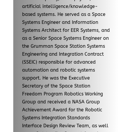
artificial intelligence/knowledge-
based systems. He served as a Space
Systems Engineer and Information
Systems Architect for EER Systems, and
as a Senior Space Systems Engineer on
the Grumman Space Station Systems
Engineering and Integration Contract
(SSEIC) responsible for advanced
automation and robotic systems
support. He was the Executive
Secretary of the Space Station
Freedom Program Robotics Working
Group and received a NASA Group
Achievement Award for the Robotic
Systems Integration Standards
Interface Design Review Team, as well