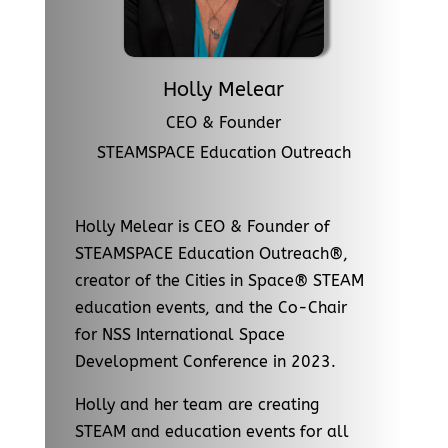
Holly Melear
CEO & Founder
STEAMSPACE Education Outreach
Holly Melear is CEO & Founder of
STEAMSPACE Education Outreach®,
creator of the Cities in Space® STEAM
education events, and the Co-Chair
for NSS International Space
Development Conference in 2023.
Holly and her team are creating
STEAM and education events for all