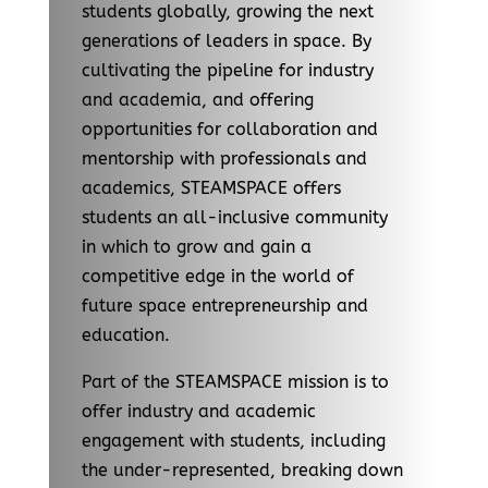
students globally, growing the next
generations of leaders in space. By
cultivating the pipeline for industry
and academia, and offering
opportunities for collaboration and
mentorship with professionals and
academics, STEAMSPACE offers
students an all-inclusive community
in which to grow and gain a
competitive edge in the world of
future space entrepreneurship and
education.
Part of the STEAMSPACE mission is to
offer industry and academic
engagement with students, including
the under-represented, breaking down