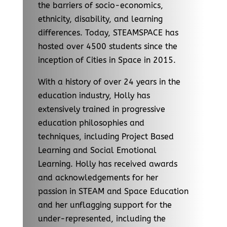
the barriers of socio-economics,
ethnicity, disability, and learning
differences. Today, STEAMSPACE has
hosted over 4500 students since the
inception of Cities in Space in 2015.
With a history of over 24 years in the
education industry, Holly has
extensively trained in progressive
education philosophies and
techniques, including Project Based
Learning and Social Emotional
Learning. Holly has received awards
and acknowledgements for her
passion in STEAM and Space Education
and her unflagging support for the
under-represented, including the