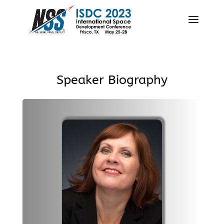
Speaker Biography