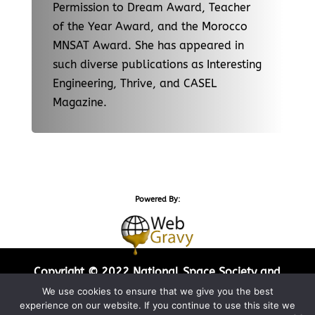
Permission to Dream Award, Teacher
of the Year Award, and the Morocco
MNSAT Award. She has appeared in
such diverse publications as Interesting
Engineering, Thrive, and CASEL
Magazine.
Powered By:
Copyright © 2022 National Space Society and
Web Gravy Design. All Rights Reserved.
We use cookies to ensure that we give you the best
experience on our website. If you continue to use this site we
Privacy Policy